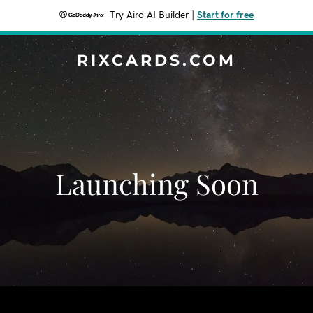
Try Airo AI Builder
|
Start for free
RIXCARDS.COM
Launching Soon