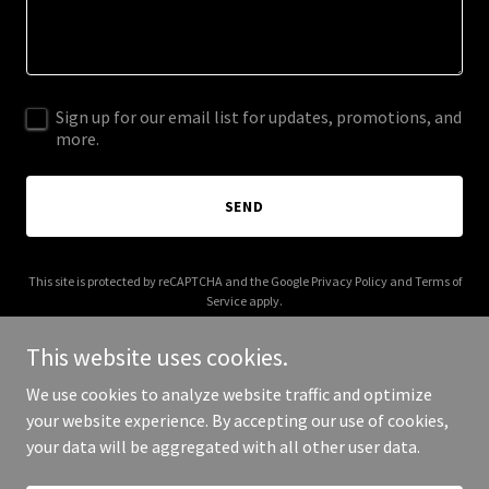
Sign up for our email list for updates, promotions, and
more.
SEND
This site is protected by reCAPTCHA and the Google
Privacy Policy
and
Terms of
Service
apply.
This website uses cookies.
We use cookies to analyze website traffic and optimize
your website experience. By accepting our use of cookies,
Copyright © 2026 rixcards.com - All Rights Reserved.
your data will be aggregated with all other user data.
Powered by