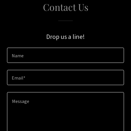
Contact Us
Drop us a line!
Name
Email*